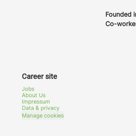
Founded 
Co-worke
Career site
Jobs
About Us
Impressum
Data & privacy
Manage cookies