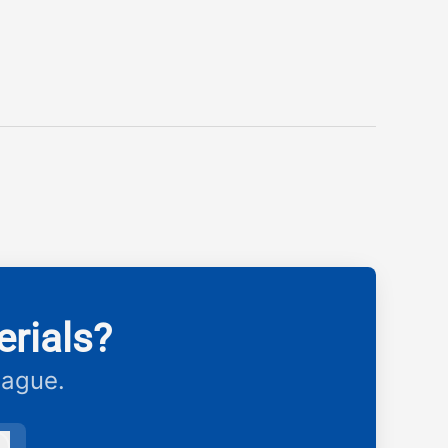
rials?
eague.