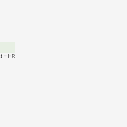
st – HR