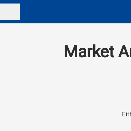
Share page
CAREER MENU
Market An
Eit