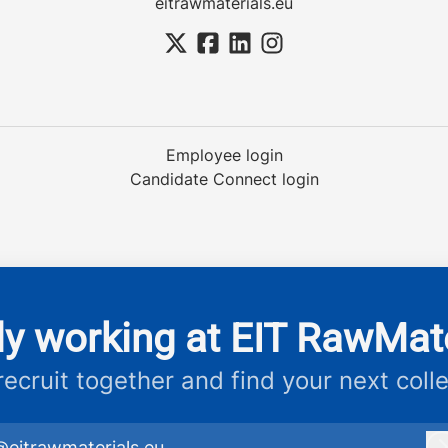
eitrawmaterials.eu
Employee login
Candidate Connect login
dy working at EIT RawMate
 recruit together and find your next coll
@eitrawmaterials.eu