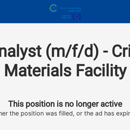
alyst (m/f/d) - Cr
Materials Facility
This position is no longer active
her the position was filled, or the ad has expi