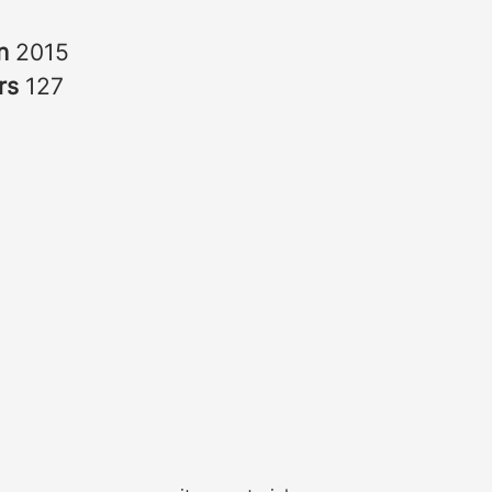
in
2015
rs
127