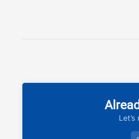
Alrea
Let’s