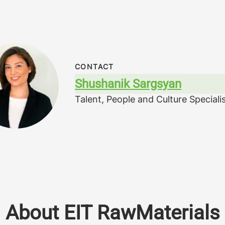
CONTACT
Shushanik Sargsyan
Talent, People and Culture Speciali
About EIT RawMaterials