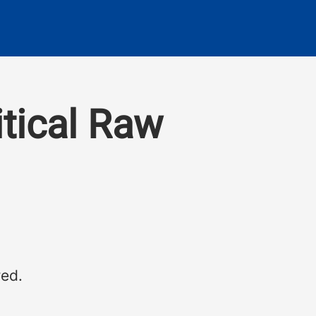
itical Raw
red.