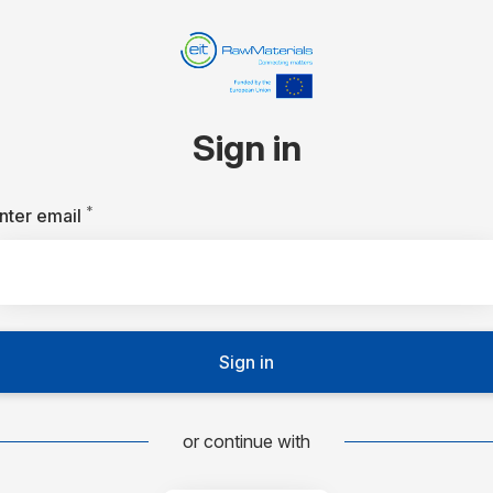
Sign in
*
Required
nter email
Sign in
or continue with