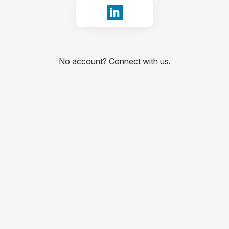
Sign in with LinkedIn
No account?
Connect with us
.